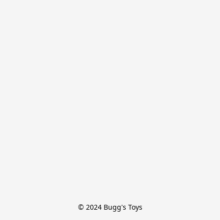
© 2024 Bugg's Toys