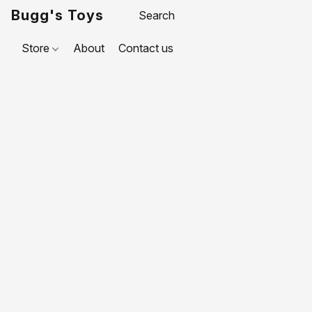
Bugg's Toys
Store
About
Contact us