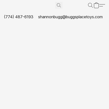
(774) 487-6193
shannonbugg@buggsplacetoys.com